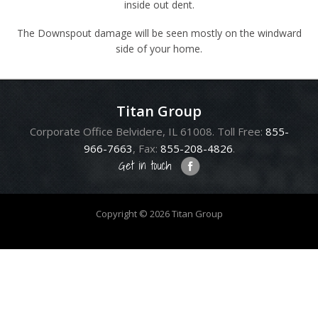
inside out dent.
The Downspout damage will be seen mostly on the windward
side of your home.
Titan Group
Corporate Office Belvidere, IL 61008. Toll Free:
855-
966-7663
, Fax:
855-208-4826
.
Get in touch
Copyright © 2026 Titan Group