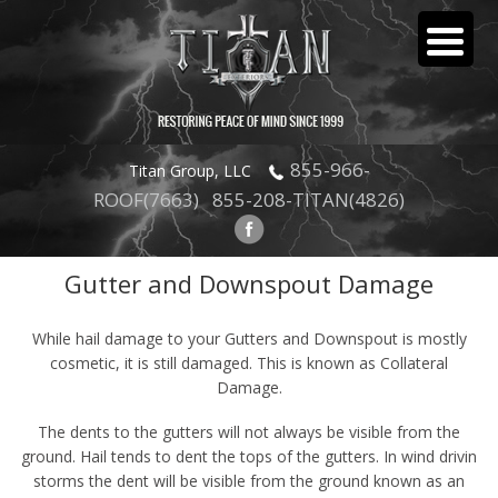
855-966-
Titan Group, LLC
ROOF(7663)
855-208-TITAN(4826)
Gutter and Downspout Damage
GUTTER
While hail damage to your Gutters and Downspout is mostly
cosmetic, it is still damaged. This is known as Collateral
Damage.
The dents to the gutters will not always be visible from the
ground. Hail tends to dent the tops of the gutters. In wind drivin
storms the dent will be visible from the ground known as an